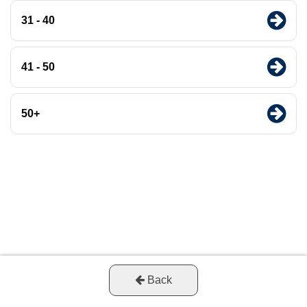
31 - 40
41 - 50
50+
Back