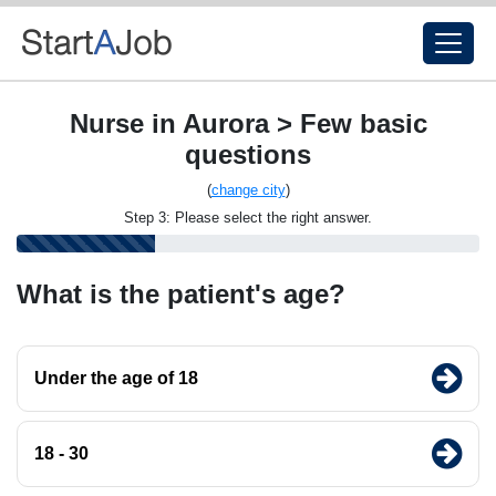
Nurse in Aurora > Few basic
questions
(
change city
)
Step 3: Please select the right answer.
What is the patient's age?
Under the age of 18
18 - 30