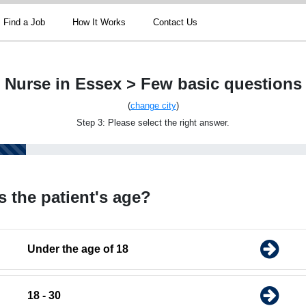
Find a Job
How It Works
Contact Us
Nurse in Essex > Few basic questions
(
change city
)
Step 3: Please select the right answer.
s the patient's age?
Under the age of 18
18 - 30