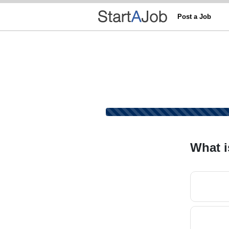
Post a Job
What i