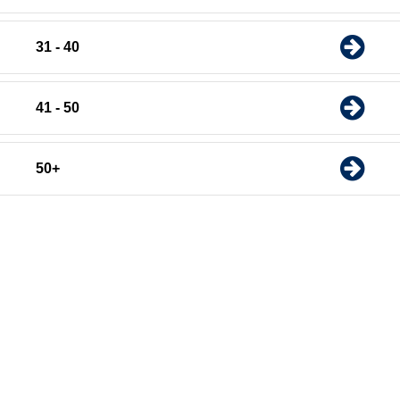
31 - 40
41 - 50
50+