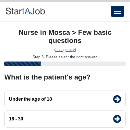
Nurse in Mosca > Few basic
questions
(
change city
)
Step 3: Please select the right answer.
What is the patient's age?
Under the age of 18
18 - 30