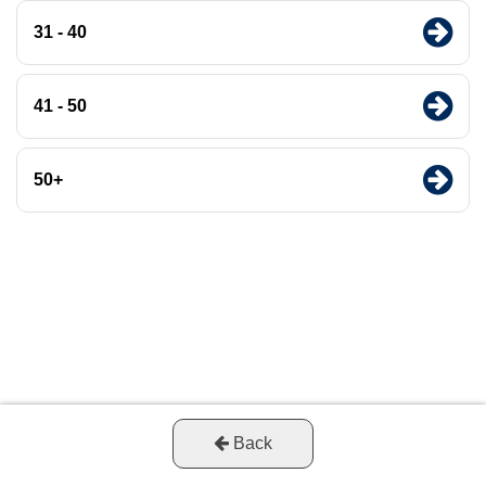
31 - 40
41 - 50
50+
Back