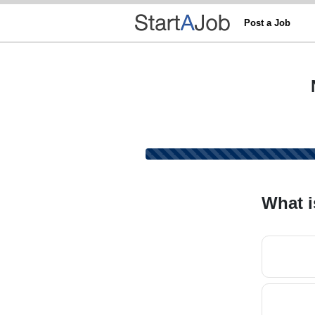
Post a Job
What i