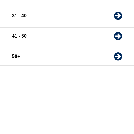
31 - 40
41 - 50
50+