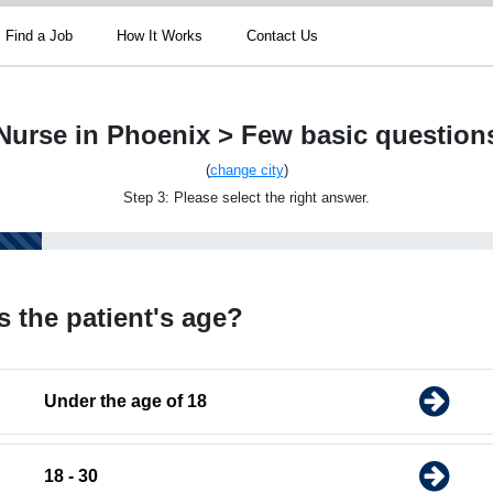
Find a Job
How It Works
Contact Us
Nurse in Phoenix > Few basic question
(
change city
)
Step 3: Please select the right answer.
s the patient's age?
Under the age of 18
18 - 30