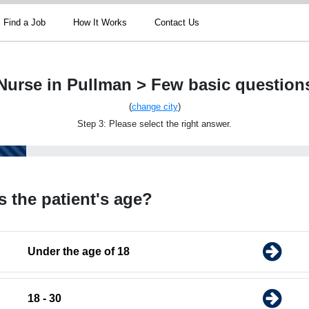
Find a Job
How It Works
Contact Us
Nurse in Pullman > Few basic question
(
change city
)
Step 3: Please select the right answer.
s the patient's age?
Under the age of 18
18 - 30