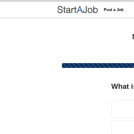
Post a Job
What i