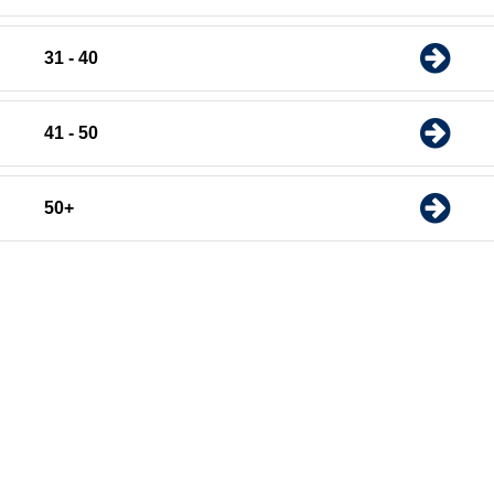
31 - 40
41 - 50
50+