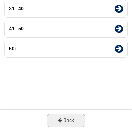
31 - 40
41 - 50
50+
Back