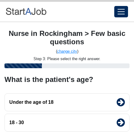
Nurse in Rockingham > Few basic
questions
(
change city
)
Step 3: Please select the right answer.
What is the patient's age?
Under the age of 18
18 - 30