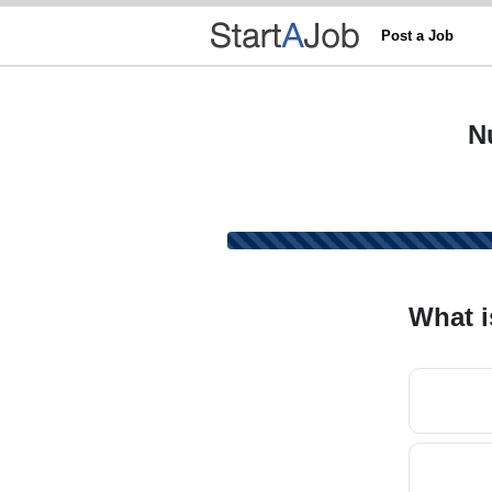
Post a Job
N
What i