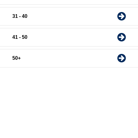
31 - 40
41 - 50
50+