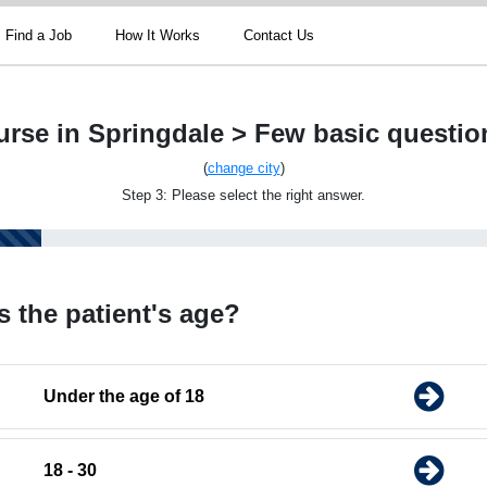
Find a Job
How It Works
Contact Us
urse in Springdale > Few basic questio
(
change city
)
Step 3: Please select the right answer.
s the patient's age?
Under the age of 18
18 - 30