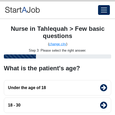
Nurse in Tahlequah > Few basic
questions
(
change city
)
Step 3: Please select the right answer.
What is the patient's age?
Under the age of 18
18 - 30