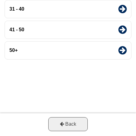
31 - 40
41 - 50
50+
Back