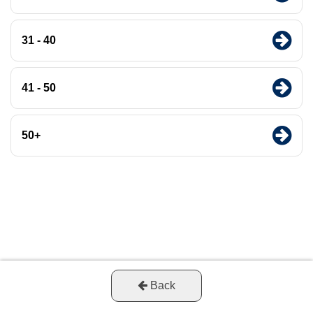
31 - 40
41 - 50
50+
Back