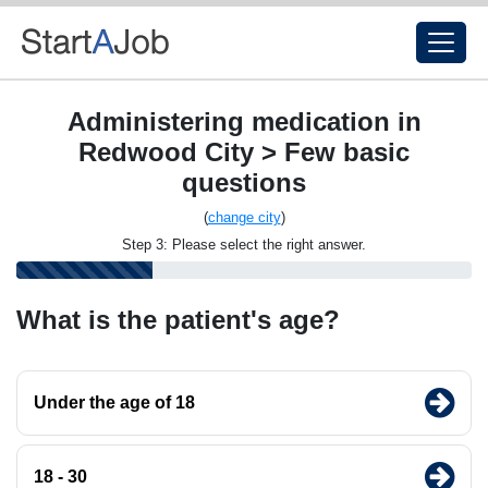
Administering medication in
Redwood City > Few basic
questions
(
change city
)
Step 3: Please select the right answer.
What is the patient's age?
Under the age of 18
18 - 30