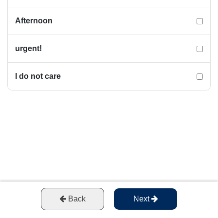
Afternoon
urgent!
I do not care
Back
Next