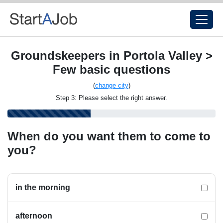
Groundskeepers in Portola Valley >
Few basic questions
(
change city
)
Step 3: Please select the right answer.
When do you want them to come to
you?
in the morning
afternoon