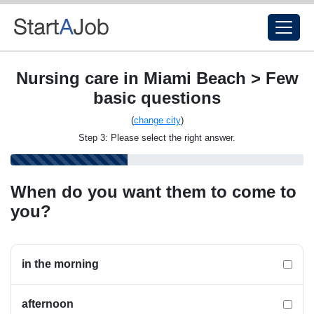
Nursing care in Miami Beach > Few
basic questions
(
change city
)
Step 3: Please select the right answer.
When do you want them to come to
you?
in the morning
afternoon