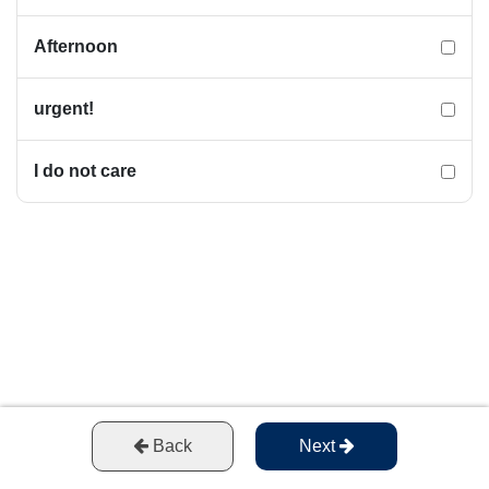
Afternoon
urgent!
I do not care
Back
Next