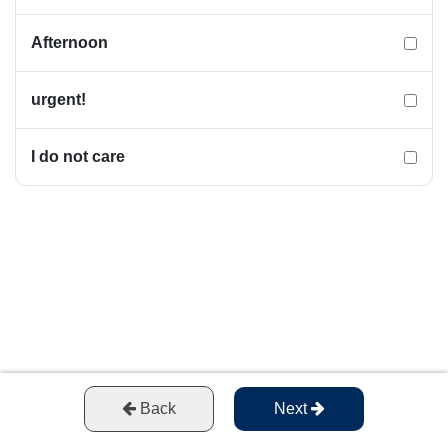
Afternoon
urgent!
I do not care
Back
Next