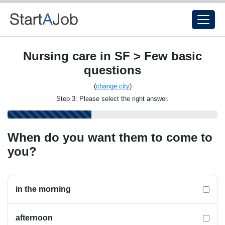
Nursing care in SF > Few basic
questions
(
change city
)
Step 3: Please select the right answer.
When do you want them to come to
you?
in the morning
afternoon