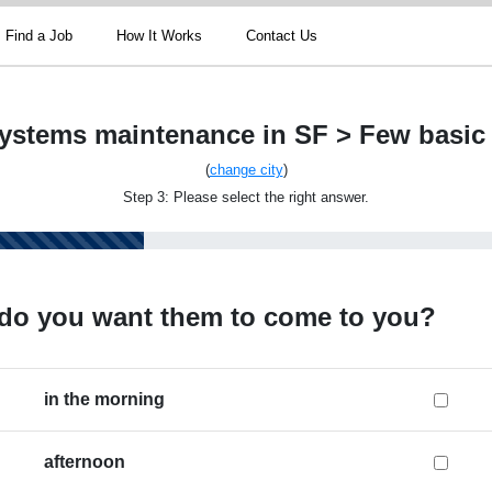
Find a Job
How It Works
Contact Us
ystems maintenance in SF > Few basic
(
change city
)
Step 3: Please select the right answer.
do you want them to come to you?
in the morning
afternoon