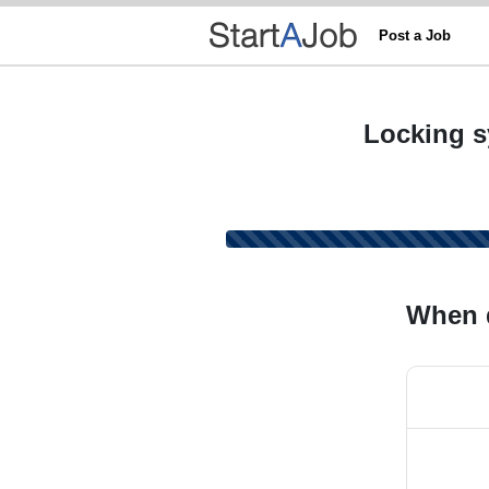
Post a Job
Locking s
When 