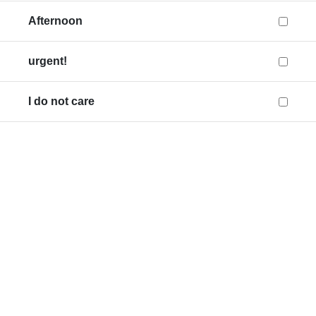
Afternoon
urgent!
I do not care