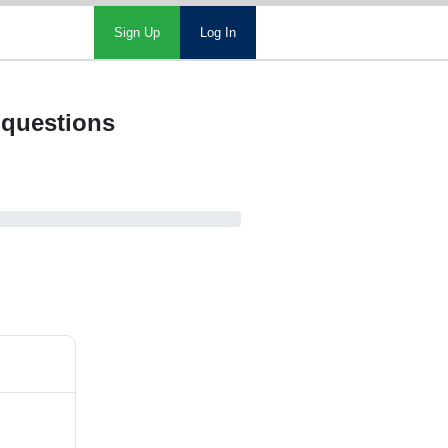
Sign Up
Log In
 questions