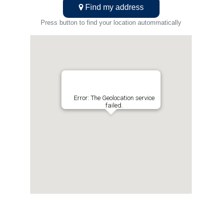
Find my address
Press button to find your location autommatically
Error: The Geolocation service
failed.