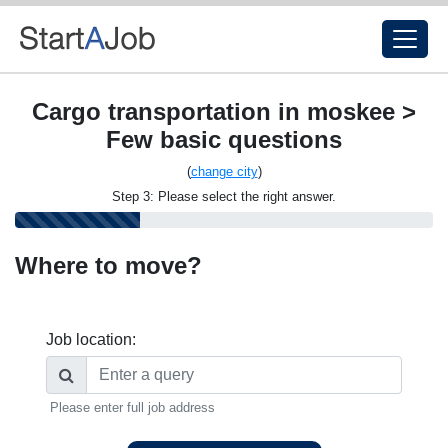
Cargo transportation in moskee >
Few basic questions
(
change city
)
Step 3: Please select the right answer.
Where to move?
Job location:
Please enter full job address