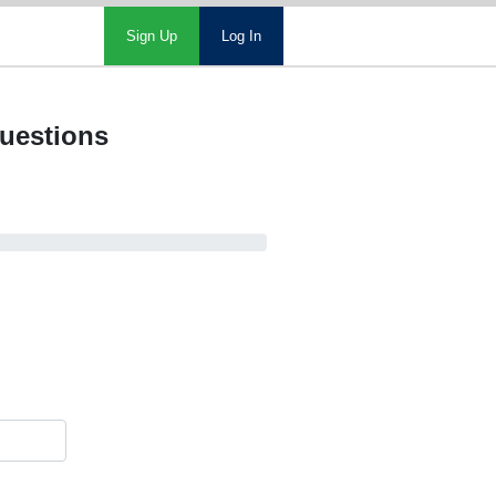
Sign Up
Log In
questions