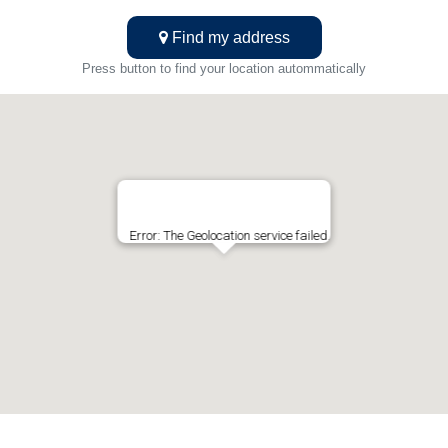
Find my address
Press button to find your location autommatically
Error: The Geolocation service failed.