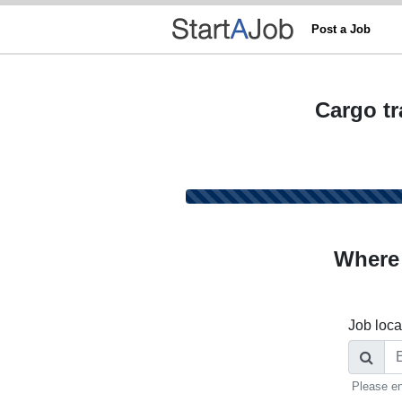
Post a Job
Cargo tr
Where
Job loca
Please en