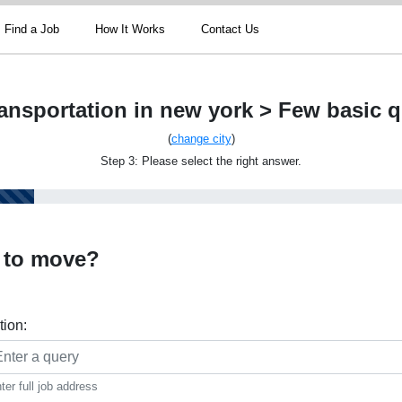
Find a Job
How It Works
Contact Us
ansportation in new york > Few basic 
(
change city
)
Step 3: Please select the right answer.
 to move?
tion:
ter full job address