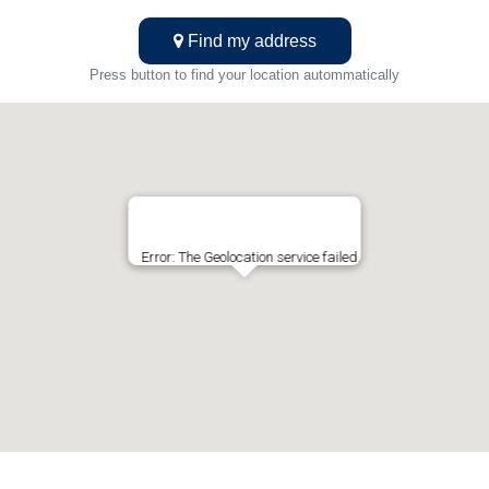
Find my address
Press button to find your location autommatically
Error: The Geolocation service failed.