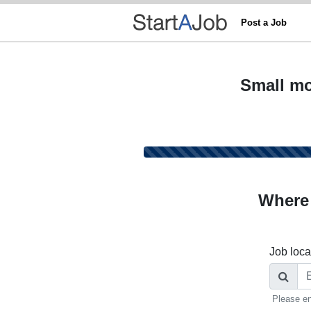
Post a Job
Small mo
Where
Job loca
Please en