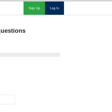
Sign Up
Log In
questions