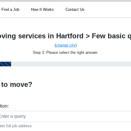
Find a Job
How It Works
Contact Us
ving services in Hartford > Few basic 
(
change city
)
Step 3: Please select the right answer.
 to move?
tion:
ter full job address