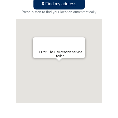
Find my address
Press button to find your location autommatically
Error: The Geolocation service
failed.