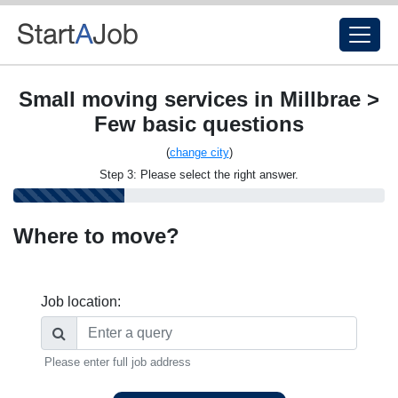
Small moving services in Millbrae >
Few basic questions
(
change city
)
Step 3: Please select the right answer.
Where to move?
Job location:
Please enter full job address