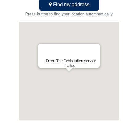
Find my address
Press button to find your location autommatically
Error: The Geolocation service
failed.