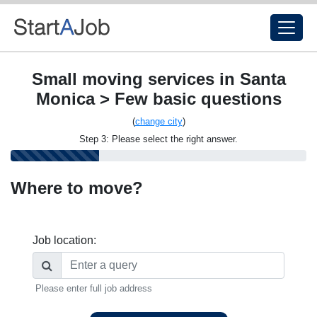
Small moving services in Santa
Monica > Few basic questions
(
change city
)
Step 3: Please select the right answer.
Where to move?
Job location:
Please enter full job address