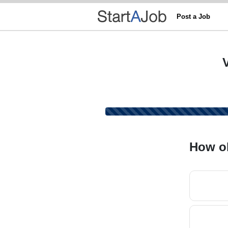
Post a Job
How ol