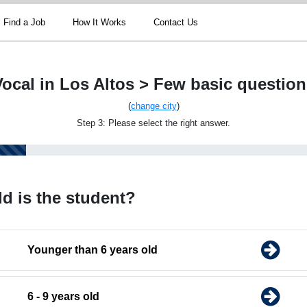
Find a Job
How It Works
Contact Us
Vocal in Los Altos > Few basic question
(
change city
)
Step 3: Please select the right answer.
d is the student?
Younger than 6 years old
6 - 9 years old