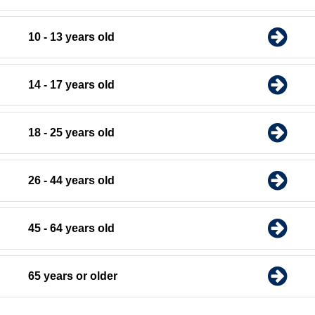
10 - 13 years old
14 - 17 years old
18 - 25 years old
26 - 44 years old
45 - 64 years old
65 years or older