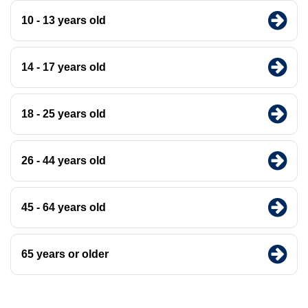
10 - 13 years old
14 - 17 years old
18 - 25 years old
26 - 44 years old
45 - 64 years old
65 years or older