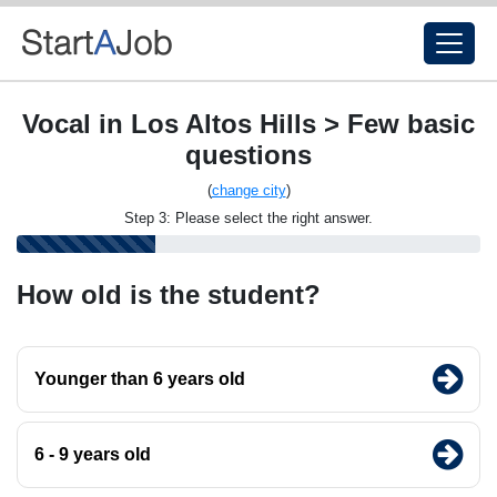
Vocal in Los Altos Hills > Few basic
questions
(
change city
)
Step 3: Please select the right answer.
How old is the student?
Younger than 6 years old
6 - 9 years old