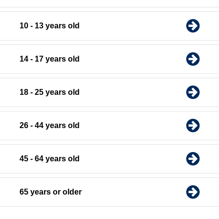
10 - 13 years old
14 - 17 years old
18 - 25 years old
26 - 44 years old
45 - 64 years old
65 years or older