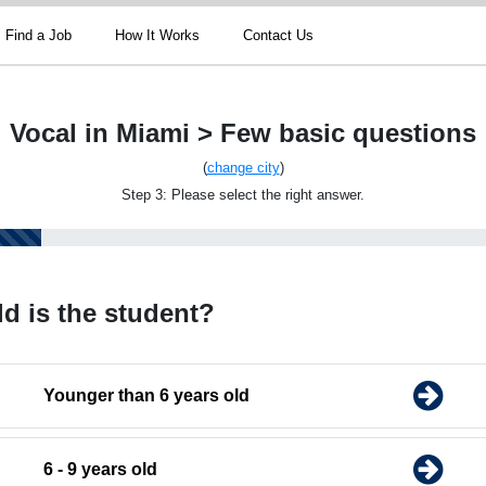
Find a Job
How It Works
Contact Us
Vocal in Miami > Few basic questions
(
change city
)
Step 3: Please select the right answer.
d is the student?
Younger than 6 years old
6 - 9 years old