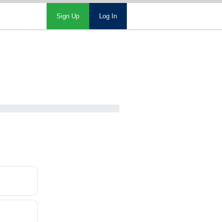
Sign Up
Log In