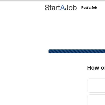
Post a Job
How ol