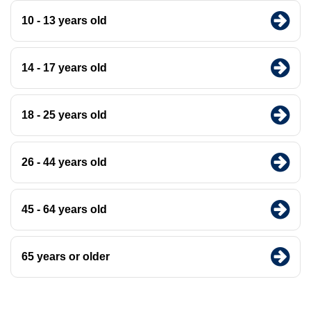
10 - 13 years old
14 - 17 years old
18 - 25 years old
26 - 44 years old
45 - 64 years old
65 years or older