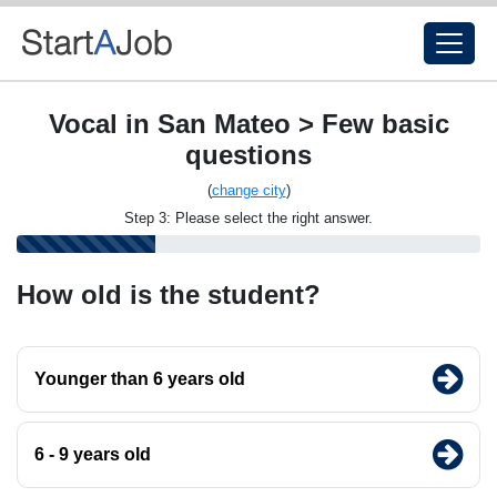
Vocal in San Mateo > Few basic
questions
(
change city
)
Step 3: Please select the right answer.
How old is the student?
Younger than 6 years old
6 - 9 years old