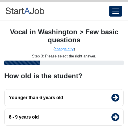
Vocal in Washington > Few basic
questions
(
change city
)
Step 3: Please select the right answer.
How old is the student?
Younger than 6 years old
6 - 9 years old