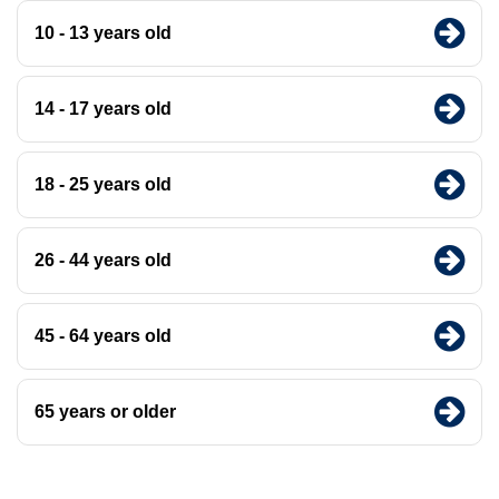
10 - 13 years old
14 - 17 years old
18 - 25 years old
26 - 44 years old
45 - 64 years old
65 years or older