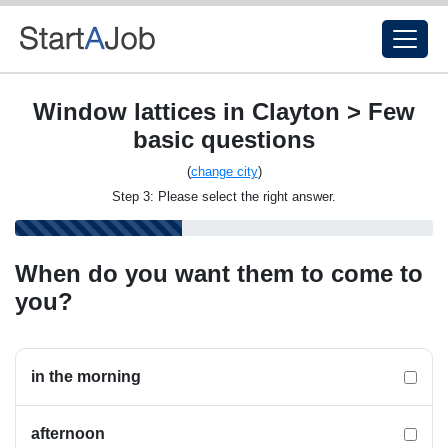
Window lattices in Clayton > Few
basic questions
(
change city
)
Step 3: Please select the right answer.
When do you want them to come to
you?
in the morning
afternoon