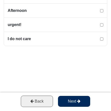
Afternoon
urgent!
I do not care
Back
Next