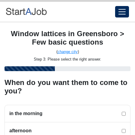
Window lattices in Greensboro >
Few basic questions
(
change city
)
Step 3: Please select the right answer.
When do you want them to come to
you?
in the morning
afternoon