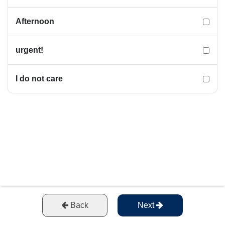
Afternoon
urgent!
I do not care
Back
Next