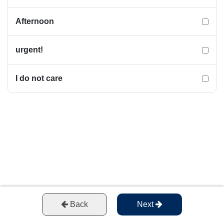
Afternoon
urgent!
I do not care
Back
Next