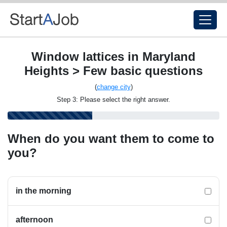
Window lattices in Maryland
Heights > Few basic questions
(
change city
)
Step 3: Please select the right answer.
When do you want them to come to
you?
in the morning
afternoon