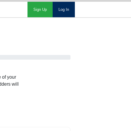
Sign Up
Log In
 of your
dders will