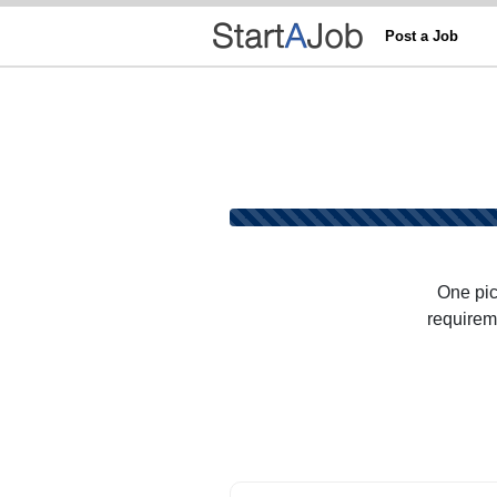
Post a Job
One pic
requireme