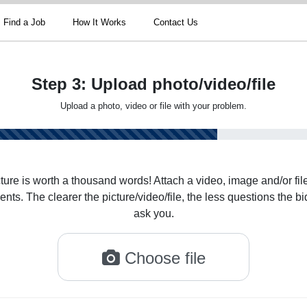
Find a Job
How It Works
Contact Us
Step 3: Upload photo/video/file
Upload a photo, video or file with your problem.
ture is worth a thousand words! Attach a video, image and/or file
nts. The clearer the picture/video/file, the less questions the bi
ask you.
Choose file