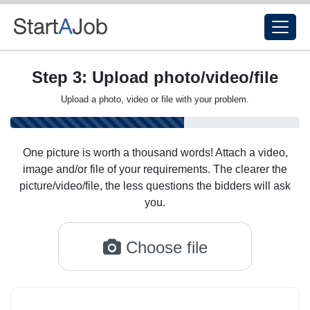
Step 3: Upload photo/video/file
Upload a photo, video or file with your problem.
One picture is worth a thousand words! Attach a video,
image and/or file of your requirements. The clearer the
picture/video/file, the less questions the bidders will ask
you.
Choose file