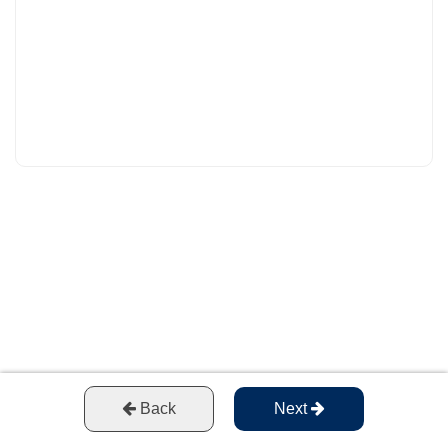
Back
Next